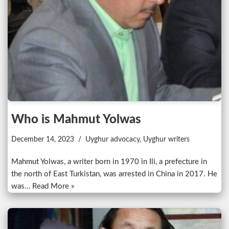
Who is Mahmut Yolwas
December 14, 2023
Uyghur advocacy
,
Uyghur writers
Mahmut Yolwas, a writer born in 1970 in Ili, a prefecture in
the north of East Turkistan, was arrested in China in 2017. He
was…
Read More »