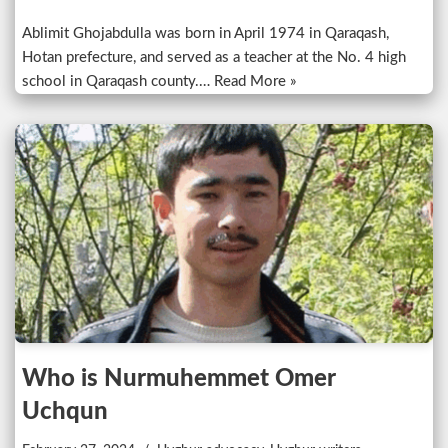
Ablimit Ghojabdulla was born in April 1974 in Qaraqash,
Hotan prefecture, and served as a teacher at the No. 4 high
school in Qaraqash county.…
Read More »
Who is Nurmuhemmet Omer
Uchqun