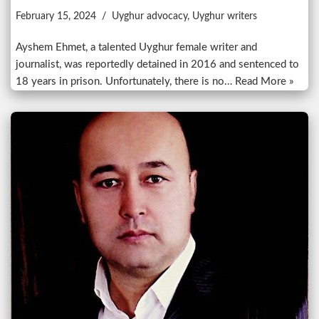
February 15, 2024
Uyghur advocacy
,
Uyghur writers
Ayshem Ehmet, a talented Uyghur female writer and
journalist, was reportedly detained in 2016 and sentenced to
18 years in prison. Unfortunately, there is no…
Read More »