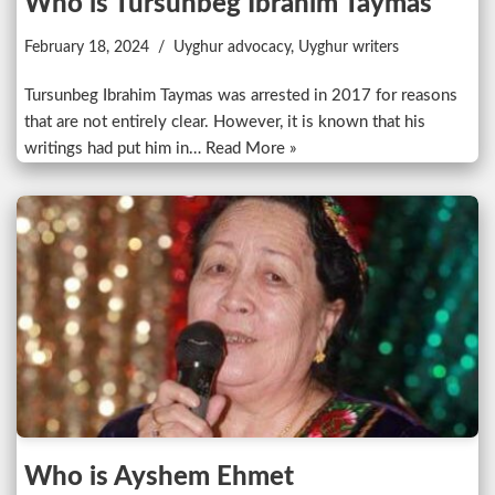
Who is Tursunbeg Ibrahim Taymas
February 18, 2024
Uyghur advocacy
,
Uyghur writers
Tursunbeg Ibrahim Taymas was arrested in 2017 for reasons
that are not entirely clear. However, it is known that his
writings had put him in…
Read More »
Who is Ayshem Ehmet