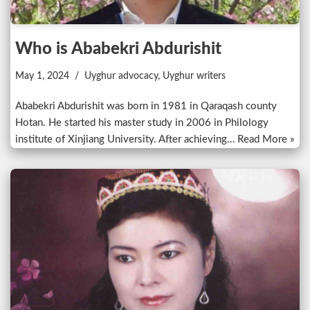
Who is Ababekri Abdurishit
May 1, 2024
Uyghur advocacy
,
Uyghur writers
Ababekri Abdurishit was born in 1981 in Qaraqash county
Hotan. He started his master study in 2006 in Philology
institute of Xinjiang University. After achieving…
Read More »