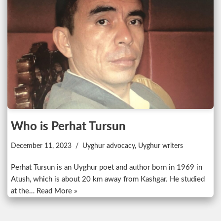
Who is Perhat Tursun
December 11, 2023
Uyghur advocacy
,
Uyghur writers
Perhat Tursun is an Uyghur poet and author born in 1969 in
Atush, which is about 20 km away from Kashgar. He studied
at the…
Read More »