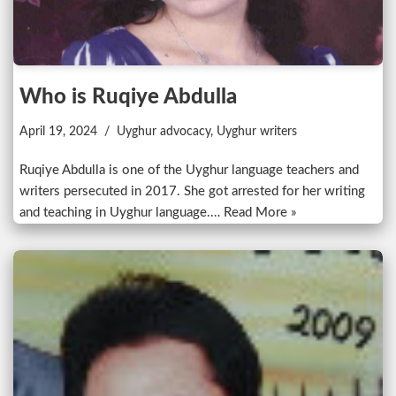
Who is Ruqiye Abdulla
April 19, 2024
Uyghur advocacy
,
Uyghur writers
Ruqiye Abdulla is one of the Uyghur language teachers and
writers persecuted in 2017. She got arrested for her writing
and teaching in Uyghur language.…
Read More »