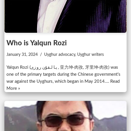
Who is Yalqun Rozi
January 31, 2024
Uyghur advocacy
,
Uyghur writers
Yalqun Rozi (يالقۇن روزى, 亚力坤·肉孜, 牙里坤·肉孜) was
one of the primary targets during the Chinese government’s
war against the Uyghurs, which began in May 2014.…
Read
More »