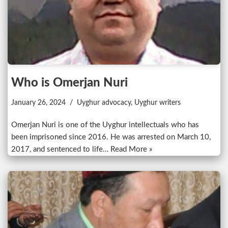
Who is Omerjan Nuri
January 26, 2024
Uyghur advocacy
,
Uyghur writers
Omerjan Nuri is one of the Uyghur intellectuals who has
been imprisoned since 2016. He was arrested on March 10,
2017, and sentenced to life…
Read More »