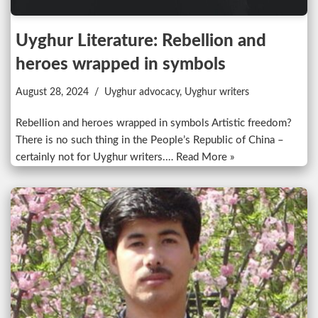
Uyghur Literature: Rebellion and
heroes wrapped in symbols
August 28, 2024
Uyghur advocacy
,
Uyghur writers
Rebellion and heroes wrapped in symbols Artistic freedom?
There is no such thing in the People’s Republic of China –
certainly not for Uyghur writers.…
Read More »