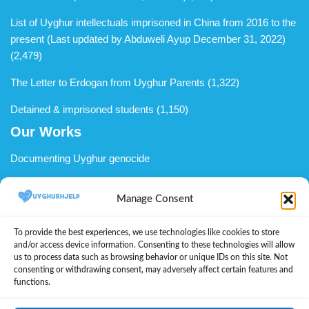
List of Uyghur intellectuals imprisoned in China from 2016 to the
present (Last updated by Abduweli Ayup December 31, 2022)
(2,479)
The Letter to Erdogan from Uyghur Parents
(1,322)
Detained & imprisoned students
(1,150)
Our Works
Documenting Uyghur genocide
Uyghur advocacy
Manage Consent
Support Uyghurs in diaspora
To provide the best experiences, we use technologies like cookies to store
We welcome you to become a member
and/or access device information. Consenting to these technologies will allow
us to process data such as browsing behavior or unique IDs on this site. Not
Donate to UyghurHjelp
consenting or withdrawing consent, may adversely affect certain features and
functions.
About Us