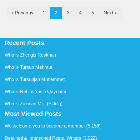
« Previous
1
2
3
4
5
Next »
Recent Posts
Who is Zhengis Reskhan
Who is Tursun Mehmut
Who is Tursunjan Muhemmet
Who is Rehim Yasin Qaynami
Who is Zakirjan Mijit (Siddiq)
Most Viewed Posts
We welcome you to become a member
(5,159)
Detained & imprisoned Poets, Writers
(3,022)