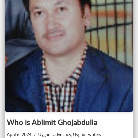
Who is Ablimit Ghojabdulla
April 6, 2024
Uyghur advocacy
,
Uyghur writers