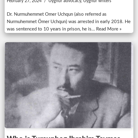
February 27, 2024
Uyghur advocacy
,
Uyghur writers
Dr. Nurmuhemmet Omer Uchqun (also referred as
Nurmuhemmet Ömer Uchqun) was arrested in early 2018. He
was sentenced to 10 years in prison, he is…
Read More »