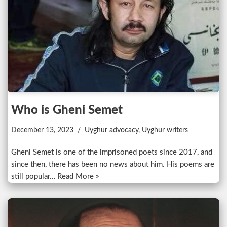
Who is Gheni Semet
December 13, 2023
Uyghur advocacy
,
Uyghur writers
Gheni Semet is one of the imprisoned poets since 2017, and
since then, there has been no news about him. His poems are
still popular…
Read More »