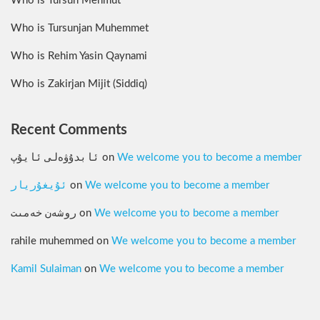
Who is Tursun Mehmut
Who is Tursunjan Muhemmet
Who is Rehim Yasin Qaynami
Who is Zakirjan Mijit (Siddiq)
Recent Comments
ئابدۇۋەلى ئايۇپ
on
We welcome you to become a member
ئۇيغۇريار
on
We welcome you to become a member
روشەن خەمىت
on
We welcome you to become a member
rahile muhemmed
on
We welcome you to become a member
Kamil Sulaiman
on
We welcome you to become a member