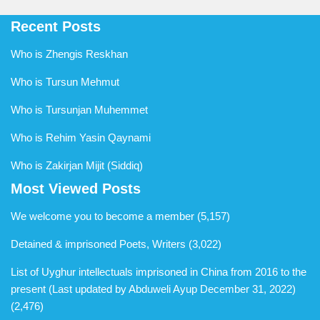
Recent Posts
Who is Zhengis Reskhan
Who is Tursun Mehmut
Who is Tursunjan Muhemmet
Who is Rehim Yasin Qaynami
Who is Zakirjan Mijit (Siddiq)
Most Viewed Posts
We welcome you to become a member
(5,157)
Detained & imprisoned Poets, Writers
(3,022)
List of Uyghur intellectuals imprisoned in China from 2016 to the
present (Last updated by Abduweli Ayup December 31, 2022)
(2,476)