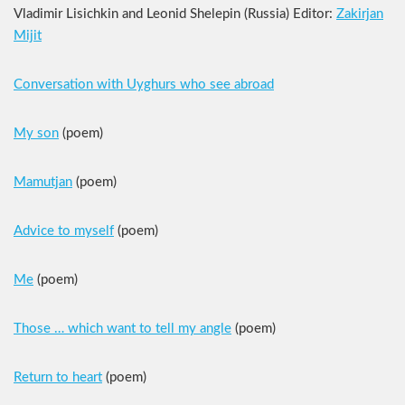
Vladimir Lisichkin and Leonid Shelepin (Russia) Editor:
Zakirjan
Mijit
Conversation with Uyghurs who see abroad
My son
(poem)
Mamutjan
(poem)
Advice to myself
(poem)
Me
(poem)
Those … which want to tell my angle
(poem)
Return to heart
(poem)