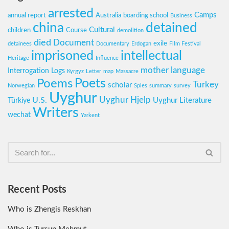
arrested
Camps
annual report
Australia
boarding school
Business
china
detained
Cultural
children
Course
demolition
died
Document
exile
detainees
Documentary
Erdogan
Film Festival
imprisoned
intellectual
Heritage
Influence
mother language
Interrogation Logs
Kyrgyz
Letter
map
Massacre
Poets
Poems
Turkey
scholar
Norwegian
Spies
summary
survey
Uyghur
Uyghur Hjelp
U.S.
Uyghur Literature
Türkiye
Writers
wechat
Yarkent
Recent Posts
Who is Zhengis Reskhan