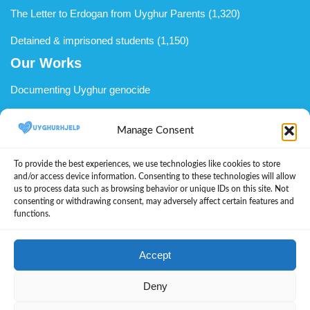
The Letter to Erdogan from Uyghur Parents
(1,320)
Detained & imprisoned students
(1,150)
Our Works
Documenting Uyghur genocide
Uyghur advocacy
Manage Consent
Support Uyghurs in diaspora
To provide the best experiences, we use technologies like cookies to store
We welcome you to become a member
and/or access device information. Consenting to these technologies will allow
us to process data such as browsing behavior or unique IDs on this site. Not
Donate to UyghurHjelp
consenting or withdrawing consent, may adversely affect certain features and
functions.
About Us
Cookie Policy (EU)
Accept
Let’s Learn Uyghur
Deny
Uyghur voices during the Genocide