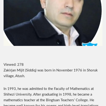
Viewed:
278
Zakirjan Mijit (Siddiq) was born in November 1976 in Shoruk
village, Atush.
In 1993, he was admitted to the Faculty of Mathematics at
Shihezi University. After graduating in 1998, he became a
mathematics teacher at the Bingtuan Teachers’ College. He
became well known for his poems and high-level translations