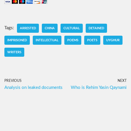
Tags:
ARRESTED
CHINA
CULTURAL
DETAINED
IMPRISONED
INTELLECTUAL
POEMS
POETS
UYGHUR
WRITERS
PREVIOUS
NEXT
Analysis on leaked documents
Who is Rehim Yasin Qaynami