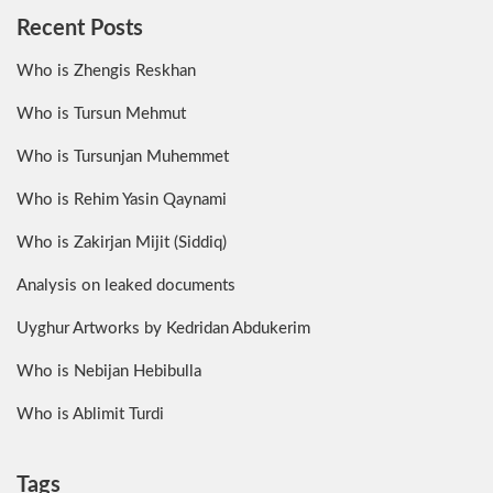
Recent Posts
Who is Zhengis Reskhan
Who is Tursun Mehmut
Who is Tursunjan Muhemmet
Who is Rehim Yasin Qaynami
Who is Zakirjan Mijit (Siddiq)
Analysis on leaked documents
Uyghur Artworks by Kedridan Abdukerim
Who is Nebijan Hebibulla
Who is Ablimit Turdi
Tags