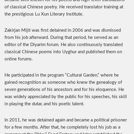
of classical Chinese poetry. He received translator training at
the prestigious Lu Xun Literary Institute.
Zakirjan Mijit was first detained in 2006 and was dismissed
from his job afterward. During that period, he served as an
editor of the Diyarim forum. He also continuously translated
classical Chinese poems into Uyghur and published them on
online forums.
He participated in the program “Cultural Garden,” where he
gained recognition as someone who knew the genealogy of
seven generations of his ancestors and for his eloquence. He
was widely appreciated by the public for his speeches, his skill
in playing the dutar, and his poetic talent.
In 2011, he was detained again and became a political prisoner
for a few months. After that, he completely lost his job as a