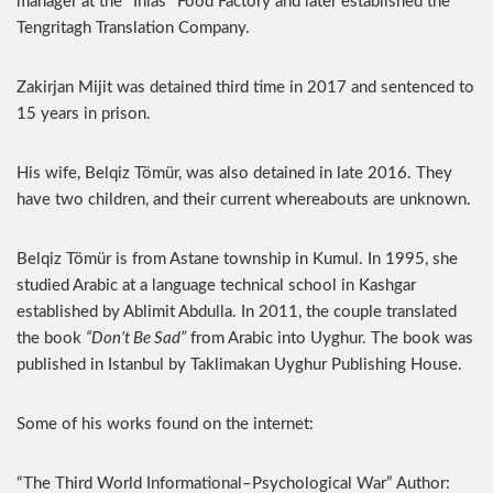
manager at the “Ihlas” Food Factory and later established the
Tengritagh Translation Company.
Zakirjan Mijit was detained third time in 2017 and sentenced to
15 years in prison.
His wife, Belqiz Tömür, was also detained in late 2016. They
have two children, and their current whereabouts are unknown.
Belqiz Tömür is from Astane township in Kumul. In 1995, she
studied Arabic at a language technical school in Kashgar
established by Ablimit Abdulla. In 2011, the couple translated
the book
“Don’t Be Sad”
from Arabic into Uyghur. The book was
published in Istanbul by Taklimakan Uyghur Publishing House.
Some of his works found on the internet:
“The Third World Informational–Psychological War” Author: