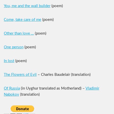
You, me and the wall builder
(poem)
Come, take care of me
(poem)
Other than love …
(poem)
One person
(poem)
In lost
(poem)
The Flowers of Evil
– Charles Baudelair (translation)
Of Russia
(in Uyghur translated as Motherland) –
Vladimir
Nabokov
(translation)