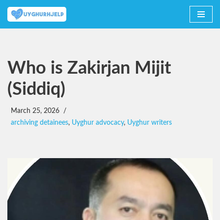
Skip
to
content
Who is Zakirjan Mijit
(Siddiq)
March 25, 2026
archiving detainees
,
Uyghur advocacy
,
Uyghur writers