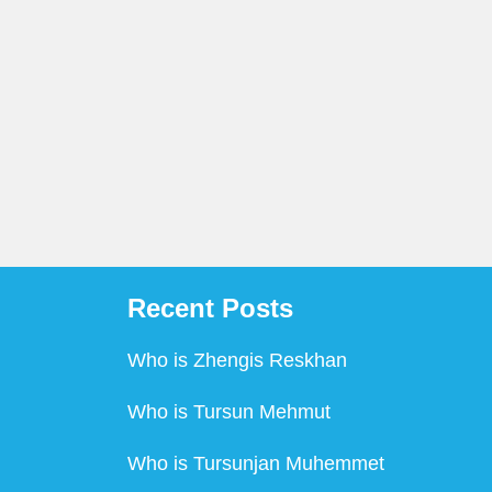
Recent Posts
Who is Zhengis Reskhan
Who is Tursun Mehmut
Who is Tursunjan Muhemmet