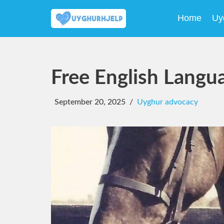
Home
Uy
Skip
to
content
Free English Langu
September 20, 2025
Uyghur advocacy