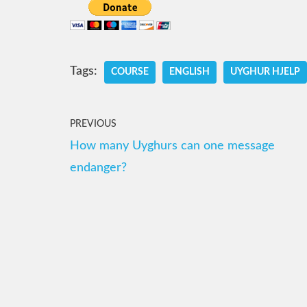
Tags:
COURSE
ENGLISH
UYGHUR HJELP
PREVIOUS
How many Uyghurs can one message
endanger?