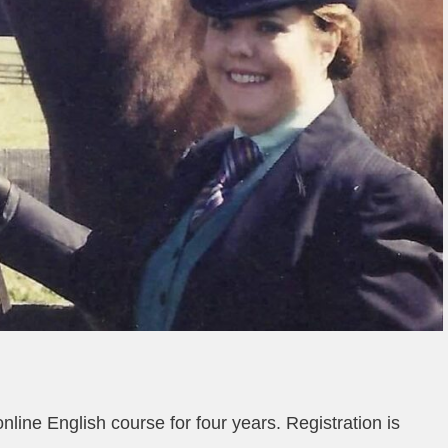
line English course for four years. Registration is