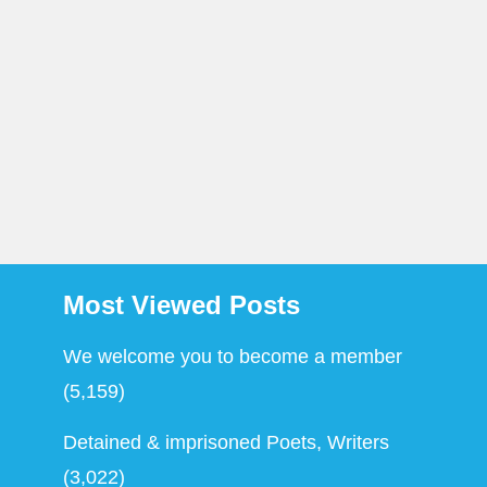
Most Viewed Posts
We welcome you to become a member
(5,159)
Detained & imprisoned Poets, Writers
(3,022)