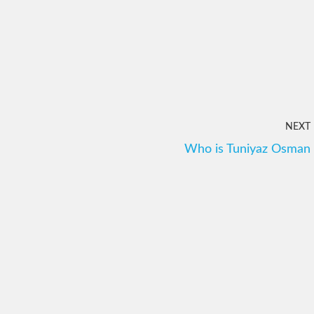
NEXT
Who is Tuniyaz Osman