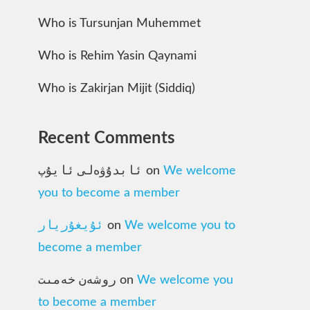
Who is Tursunjan Muhemmet
Who is Rehim Yasin Qaynami
Who is Zakirjan Mijit (Siddiq)
Recent Comments
ئابدۇۋەلى ئايۇپ
on
We welcome
you to become a member
ئۇيغۇريار
on
We welcome you to
become a member
روشەن خەمىت
on
We welcome you
to become a member