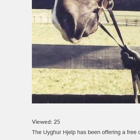
Viewed:
25
The Uyghur Hjelp has been offering a free on