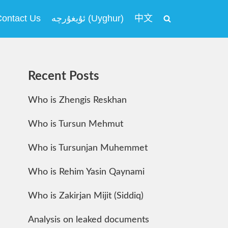
ontact Us
ئۇيغۇرچە (Uyghur)
中文
Recent Posts
Who is Zhengis Reskhan
Who is Tursun Mehmut
Who is Tursunjan Muhemmet
Who is Rehim Yasin Qaynami
Who is Zakirjan Mijit (Siddiq)
Analysis on leaked documents