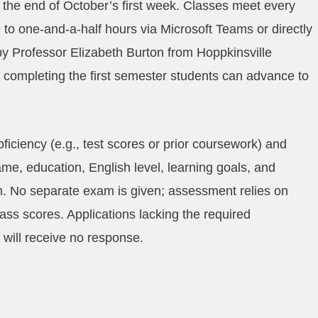
 the end of October’s first week. Classes meet every
to one‑and‑a‑half hours via Microsoft Teams or directly
y Professor Elizabeth Burton from Hoppkinsville
er completing the first semester students can advance to
ficiency (e.g., test scores or prior coursework) and
ame, education, English level, learning goals, and
. No separate exam is given; assessment relies on
lass scores. Applications lacking the required
 will receive no response.