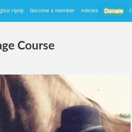
ghur Hjelp
Become a Member
Articles
Donate
C
age Course