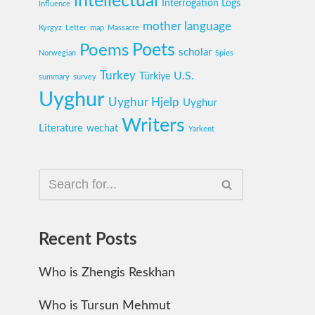
intellectual
Interrogation Logs
Influence
mother language
Kyrgyz
Letter
map
Massacre
Poets
Poems
scholar
Norwegian
Spies
Turkey
U.S.
Türkiye
summary
survey
Uyghur
Uyghur Hjelp
Uyghur
Writers
Literature
wechat
Yarkent
Recent Posts
Who is Zhengis Reskhan
Who is Tursun Mehmut