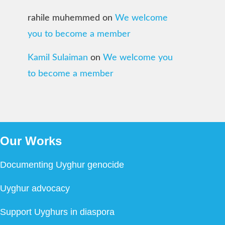
rahile muhemmed
on
We welcome
you to become a member
Kamil Sulaiman
on
We welcome you
to become a member
Our Works
Documenting Uyghur genocide
Uyghur advocacy
Support Uyghurs in diaspora