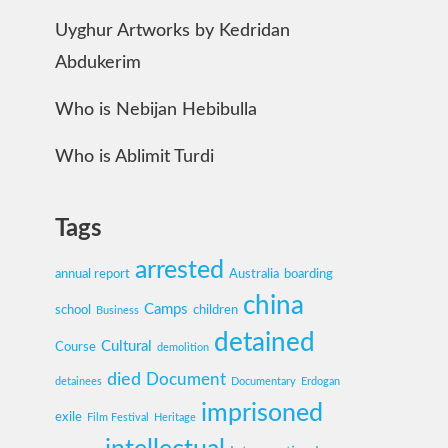
Uyghur Artworks by Kedridan
Abdukerim
Who is Nebijan Hebibulla
Who is Ablimit Turdi
Tags
arrested
annual report
Australia
boarding
china
Camps
school
children
Business
detained
Cultural
Course
demolition
died
Document
detainees
Documentary
Erdogan
imprisoned
exile
Film Festival
Heritage