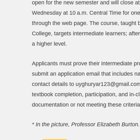
open for the new semester and will close at
Wednesday at 10 a.m. Central Time for one 
through the web page. The course, taught b
College, targets intermediate learners; aft
a higher level.
Applicants must prove their intermediate pro
submit an application email that includes n
contact details to uyghuryar123@gmail.com
textbook completion, participation, and in‑c
documentation or not meeting these criteria
* In the picture, Professor Elizabeth Burton.